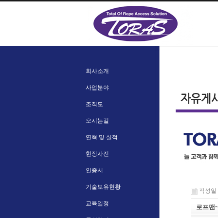
회사소개
사업분야
조직도
오시는길
연혁 및 실적
현장사진
인증서
기술보유현황
작성일 : 
교육일정
로프맨