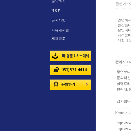
문의하기
글쓴이 :
H.S.E
공지사항
안녕하세
반갑습니
자유게시판
살입니다 
자격증에
채용공고
시험에 
관리자
13
무엇보다
문의하신
설명드리
연락처: 05
감사합니
Katina
23-
https://w
https://w