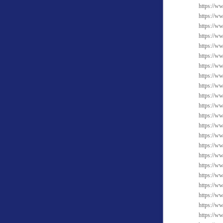
https://ww
https://w
https://ww
https://w
https://ww
https://w
https://w
https://ww
https://w
https://w
https://w
https://w
https://w
https://w
https://w
https://w
https://w
https://ww
https://w
https://w
https://w
https://ww