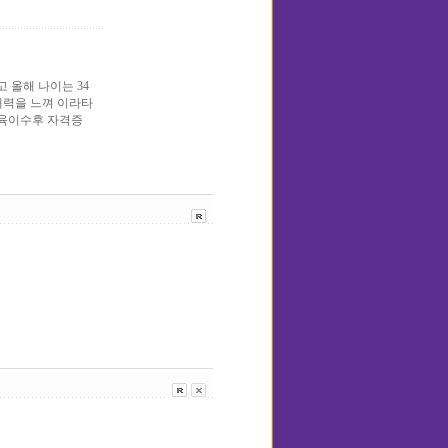
올해 나이는 34
에 매력을 느껴 이라타
교육이수후 자격증