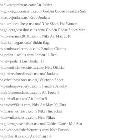
w.nikeairjordan.us.com/
Air Jordan
ww.goldengoosesales.us.com/
Golden Goose Sneakers Sale
w.retrosjordans.us/
Retro Jordans
ww.nikeshoes-cheap.us.com/
Nike Shoes For Women
ww.goldengooseshoess.us.com/
Golden Goose Shoes Men
ww.nike-airmax2018.us.com/
Nike Air Max 2018
ww.birkin-bag.us.com/
Birkin Bag
ww.pandorascharms.us.com/
Pandora Charms
ww.jordan11red.us.com/
Jordan 11 Red
ww.newjordan11.us/
Jordan 11
w.nikeofficialwebsite.us.com/
Nike Official
ww.jordansshoesforsale.us.com/
Jordans
w.valentinosshoes.us.org/
Valentino Shoes
ww.pandorajewellery.us.com/
Pandora Jewelry
ww.airforceoneshoes.us.com/
Air Force 1
ww.jordan9.us.com/
Air Jordan 9
ww.air-max90.us.com/
Nike Air Max 90 Ultra
ww.huarachesnike.us.com/
Nike Huaraches
ww.newnikeshoes.us.com/
New Nikes
ww.goldengoosemidstar.us.com/
Golden Goose Mid Star
w.nikeshoesoutletfactory.us.com/
Nike Factory
ww.jordan10.us.com/
Air Jordan 10