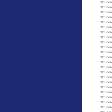
https://w
https://w
https://w
https://w
https://w
https://w
https://w
https://w
https://w
https://w
https://ww
https://w
https://w
https://w
https://ww
https://w
https://ww
https://w
https://w
https://w
https://w
https://w