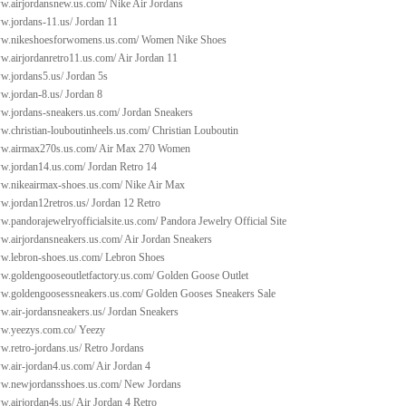
ww.airjordansnew.us.com/
Nike Air Jordans
ww.jordans-11.us/
Jordan 11
ww.nikeshoesforwomens.us.com/
Women Nike Shoes
w.airjordanretro11.us.com/
Air Jordan 11
ww.jordans5.us/
Jordan 5s
w.jordan-8.us/
Jordan 8
ww.jordans-sneakers.us.com/
Jordan Sneakers
w.christian-louboutinheels.us.com/
Christian Louboutin
ww.airmax270s.us.com/
Air Max 270 Women
ww.jordan14.us.com/
Jordan Retro 14
ww.nikeairmax-shoes.us.com/
Nike Air Max
w.jordan12retros.us/
Jordan 12 Retro
w.pandorajewelryofficialsite.us.com/
Pandora Jewelry Official Site
ww.airjordansneakers.us.com/
Air Jordan Sneakers
ww.lebron-shoes.us.com/
Lebron Shoes
ww.goldengooseoutletfactory.us.com/
Golden Goose Outlet
ww.goldengoosessneakers.us.com/
Golden Gooses Sneakers Sale
w.air-jordansneakers.us/
Jordan Sneakers
ww.yeezys.com.co/
Yeezy
w.retro-jordans.us/
Retro Jordans
w.air-jordan4.us.com/
Air Jordan 4
ww.newjordansshoes.us.com/
New Jordans
w.airjordan4s.us/
Air Jordan 4 Retro