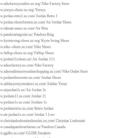
w.nikefactoryoutlets.us.org/
Nike Factory Store
ww.yeezys-shoes.us.org/
Yeezys
w.jordan-retro1.us.com/
Jordan Retro 1
ww.jordan-shoesformen.us.com/
Air Jordan Shoes
ww.nikeair-maxs.us.com/
Air Max
w.pandoraringssite.us/
Pandora Ring
w.kyrieirving-shoes.us.org/
Kyrie Irving Shoes
ww.nike--shoes.us.com/
Nike Shoes
w.fitflop-shoes.us.org/
Fitflop Shoes
ww.jordan11sshoes.us/
Air Jordan 11's
w.nikesfactory.us.com/
Nike Factory
ww.nikeoutletstoresonlineshopping.us.com/
Nike Outlet Store
ww.jordanshoesretro.us.com/
Jordan Shoes
ww.adidasyeezysneakers.us.com/
Adidas Yeezy
w.airjordan3s.us/
Air Jordan 3s
ww.jordans11.us.com/
Jordan 11
ww.jordans1s.us.com/
Jordans 1s
w.jordanretros.us.com/
Retro Jordan
w.air-jordan1s.us.com/
Jordan 1 Low
w.christianlouboutinshoesinc.us.com/
Christian Louboutin
ww.canadapandoracharms.ca/
Pandora Canada
ww.ggdbs.us.com/
GGDB Sneakers