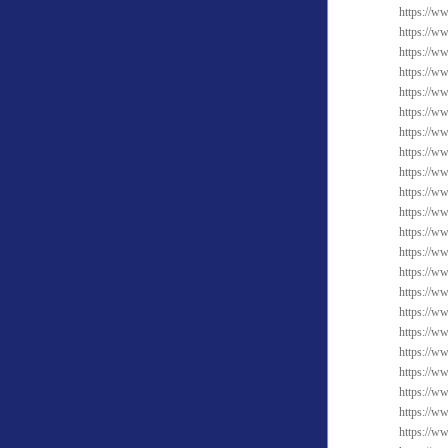
https://ww
https://w
https://ww
https://w
https://w
https://ww
https://ww
https://w
https://ww
https://w
https://ww
https://w
https://w
https://w
https://ww
https://w
https://w
https://ww
https://ww
https://ww
https://w
https://w