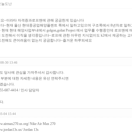
오늘도난
요~이라타 자격증과로프맨에 관해 궁금한게 있습니다
다~현재 울산 현대중공업해양플렌트 쪽에서 일하고있으며 구조쪽에서 8년차로 일하고 
현재 현대 해양사업부내에서 golgon,goliat Project 에서 업무를 수행중인데 로프맨
 도전해서 이직을 생각중입니다~로프에 관한 아무런 지식없이도 k2에서 제공하는 
도전해도 큰어려움이 없는지 궁금합니다~즐거운 하루되세요
-08-30 13:46
도 당사에 관심을 가져주셔서 감사합니다.
 부분에 대한 자세한 내용은 유선 연락주시면
겠습니다.
5-687-4414 / 인사 담당자
다.
03-04 15:44
ww.airmax270.us.org/
Nike Air Max 270
ww.jordan13s.us/
Jordan 13s