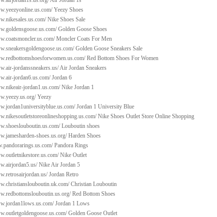
w.airjordan1s.us.org/
Air Jordan 1s
ww.yeezyonline.us.com/
Yeezy Shoes
ww.nikesales.us.com/
Nike Shoes Sale
ww.goldensgoose.us.com/
Golden Goose Shoes
ww.coatsmoncler.us.com/
Moncler Coats For Men
ww.sneakersgoldengoose.us.com/
Golden Goose Sneakers Sale
ww.redbottomshoesforwomen.us.com/
Red Bottom Shoes For Women
w.air-jordanssneakers.us/
Air Jordan Sneakers
w.air-jordan6.us.com/
Jordan 6
w.nikeair-jordan1.us.com/
Nike Jordan 1
w.yeezy.us.org/
Yeezy
ww.jordan1universityblue.us.com/
Jordan 1 University Blue
ww.nikesoutletstoreonlineshopping.us.com/
Nike Shoes Outlet Store Online Shopping
ww.shoeslouboutin.us.com/
Louboutin shoes
ww.jamesharden-shoes.us.org/
Harden Shoes
w.pandorarings.us.com/
Pandora Rings
w.outletnikestore.us.com/
Nike Outlet
w.airjordan5.us/
Nike Air Jordan 5
w.retrosairjordan.us/
Jordan Retro
w.christianslouboutin.uk.com/
Christian Louboutin
ww.redbottomslouboutin.us.org/
Red Bottom Shoes
ww.jordan1lows.us.com/
Jordan 1 Lows
ww.outletgoldengoose.us.com/
Golden Goose Outlet