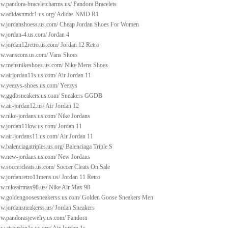
ww.pandora-braceletcharms.us/
Pandora Bracelets
ww.adidasnmdr1.us.org/
Adidas NMD R1
ww.jordanshoess.us.com/
Cheap Jordan Shoes For Women
ww.jordan-4.us.com/
Jordan 4
ww.jordan12retro.us.com/
Jordan 12 Retro
ww.vanscom.us.com/
Vans Shoes
ww.mensnikeshoes.us.com/
Nike Mens Shoes
ww.airjordan11s.us.com/
Air Jordan 11
ww.yeezys-shoes.us.com/
Yeezys
ww.ggdbsneakers.us.com/
Sneakers GGDB
w.air-jordan12.us/
Air Jordan 12
ww.nike-jordans.us.com/
Nike Jordans
ww.jordan11low.us.com/
Jordan 11
ww.air-jordans11.us.com/
Air Jordan 11
w.balenciagatriples.us.org/
Balenciaga Triple S
ww.new-jordans.us.com/
New Jordans
w.soccercleats.us.com/
Soccer Cleats On Sale
ww.jordanretro11mens.us/
Jordan 11 Retro
ww.nikeairmax98.us/
Nike Air Max 98
ww.goldengoosesneakerss.us.com/
Golden Goose Sneakers Men
ww.jordansneakerss.us/
Jordan Sneakers
ww.pandorasjewelry.us.com/
Pandora