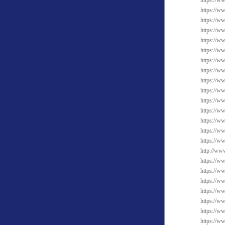
https://ww
https://w
https://w
https://w
https://w
https://w
https://w
https://ww
https://ww
https://ww
https://ww
https://w
https://w
https://w
https://w
http://ww
https://ww
https://ww
https://ww
https://ww
https://w
https://w
https://w