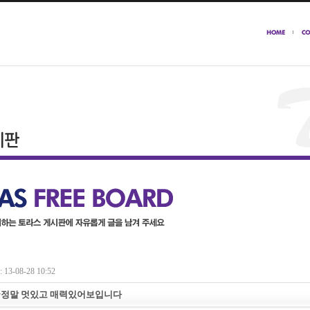
13-08-28 10:52
~정말 멋있고 매력있어보입니다