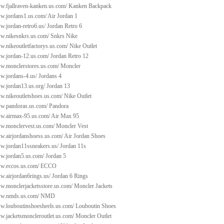
w.fjallraven-kanken.us.com/
Kanken Backpack
ww.jordans1.us.com/
Air Jordan 1
w.jordan-retro6.us/
Jordan Retro 6
ww.nikesnkrs.us.com/
Snkrs Nike
w.nikeoutletfactorys.us.com/
Nike Outlet
ww.jordan-12.us.com/
Jordan Retro 12
ww.monclerstores.us.com/
Moncler
w.jordans-4.us/
Jordans 4
ww.jordan13.us.org/
Jordan 13
ww.nikeoutletshoes.us.com/
Nike Outlet
ww.pandoras.us.com/
Pandora
ww.airmax-95.us.com/
Air Max 95
ww.monclervest.us.com/
Moncler Vest
ww.airjordanshoess.us.com/
Air Jordan Shoes
ww.jordan11ssneakers.us/
Jordan 11s
ww.jordan5.us.com/
Jordan 5
ww.eccos.us.com/
ECCO
w.airjordan6rings.us/
Jordan 6 Rings
ww.monclerjacketsstore.us.com/
Moncler Jackets
ww.nmds.us.com/
NMD
ww.louboutinshoesheels.us.com/
Louboutin Shoes
w.jacketsmoncleroutlet.us.com/
Moncler Outlet