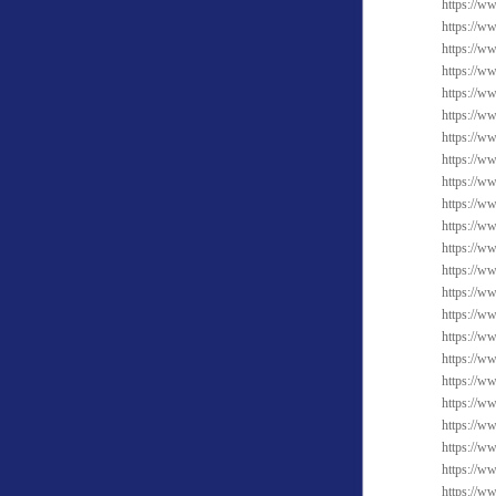
https://w
https://w
https://w
https://ww
https://w
https://ww
https://w
https://ww
https://w
https://w
https://w
https://ww
https://ww
https://w
https://w
https://w
https://w
https://ww
https://w
https://ww
https://ww
https://w
https://ww