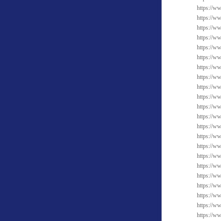
https://ww
https://w
https://ww
https://w
https://w
https://w
https://w
https://w
https://w
https://w
https://ww
https://w
https://ww
https://w
https://w
https://w
https://w
https://w
https://w
https://w
https://ww
https://w